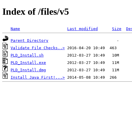
Index of /files/v5
Name
Last modified
Size
De
Parent Directory
Validate File Checks..>
PLD_Install.sh
PLD_Install.exe
PLD_Install.dmg
Install Java First!...>