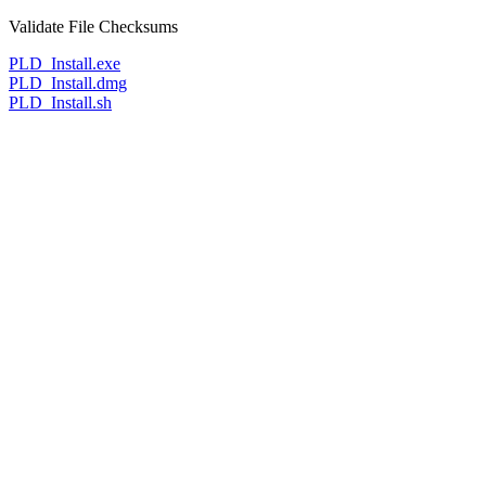
Validate File Checksums
PLD_Install.exe
PLD_Install.dmg
PLD_Install.sh