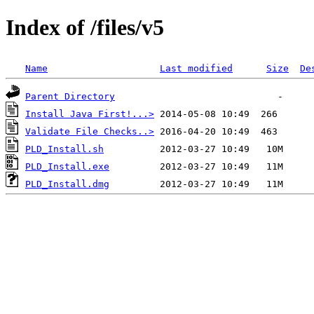
Index of /files/v5
Name
Last modified
Size
De
Parent Directory
Install Java First!...>
Validate File Checks..>
PLD_Install.sh
PLD_Install.exe
PLD_Install.dmg