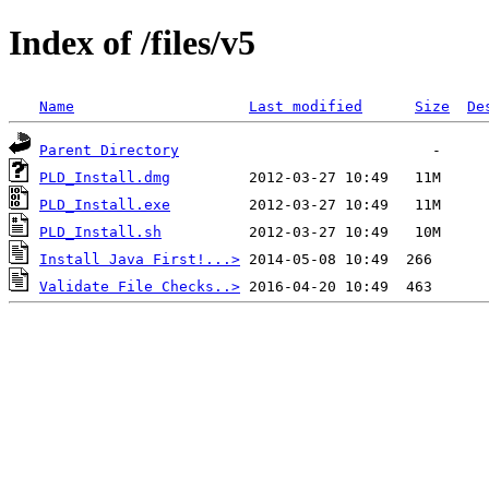
Index of /files/v5
Name
Last modified
Size
De
Parent Directory
PLD_Install.dmg
PLD_Install.exe
PLD_Install.sh
Install Java First!...>
Validate File Checks..>