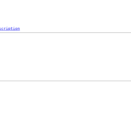
scription